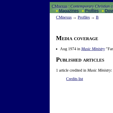
CMnexus
:
Contemporary Christian cu
Magazines
Profiles
Dov
CM
nexus
→
Profiles
→
B
Media coverage
Aug 1974 in
Music Ministry
"Far
Published articles
1 article credited in
Music Ministry
:
Credits list