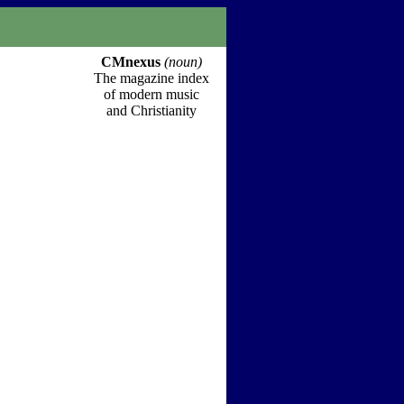
CMnexus
(noun)
The magazine index
of modern music
and Christianity