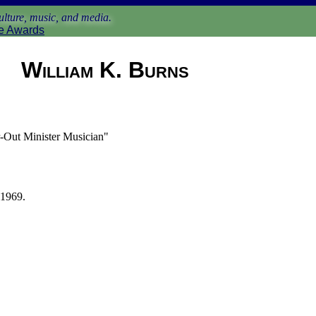
lture, music, and media.
e Awards
William K. Burns
-Out Minister Musician"
 1969.