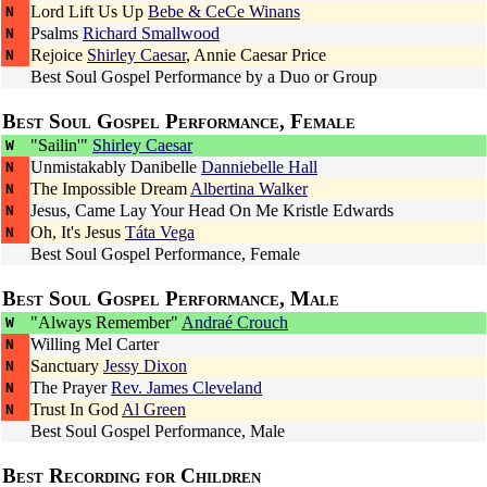
Lord Lift Us Up
Bebe & CeCe Winans
N
Psalms
Richard Smallwood
N
Rejoice
Shirley Caesar
,
Annie Caesar Price
N
Best Soul Gospel Performance by a Duo or Group
Best Soul Gospel Performance, Female
"Sailin'"
Shirley Caesar
W
Unmistakably Danibelle
Danniebelle Hall
N
The Impossible Dream
Albertina Walker
N
Jesus, Came Lay Your Head On Me
Kristle Edwards
N
Oh, It's Jesus
Táta Vega
N
Best Soul Gospel Performance, Female
Best Soul Gospel Performance, Male
"Always Remember"
Andraé Crouch
W
Willing
Mel Carter
N
Sanctuary
Jessy Dixon
N
The Prayer
Rev. James Cleveland
N
Trust In God
Al Green
N
Best Soul Gospel Performance, Male
Best Recording for Children