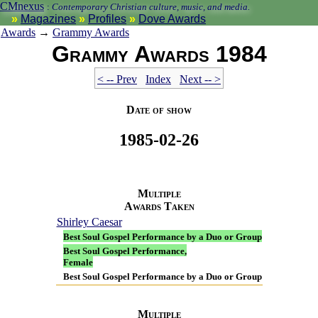
CMnexus
:
Contemporary Christian culture, music, and media.
Magazines
Profiles
Dove Awards
Awards
→
Grammy Awards
Grammy Awards 1984
< -- Prev
Index
Next -- >
Date of show
1985-02-26
Multiple
Awards Taken
Shirley Caesar
Best Soul Gospel Performance by a Duo or Group
Best Soul Gospel Performance,
Female
Best Soul Gospel Performance by a Duo or Group
Multiple