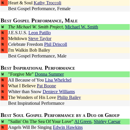
Heart & Soul
Kathy Troccoli
N
Best Gospel Performance, Female
Best Gospel Performance, Male
The Michael W. Smith Project
,
Michael W. Smith
W
J.E.S.U.S.
Leon Patillo
N
Meltdown
Steve Taylor
N
Celebrate Freedom
Phil Driscoll
N
I'm Walkin
Bob Bailey
N
Best Gospel Performance, Male
Best Inspirational Performance
"Forgive Me"
Donna Summer
W
All Because of You
Lisa Whelchel
N
What I Believe
Pat Boone
N
Whiter than Snow
Deniece Williams
N
The Wonders of His Love
Philip Bailey
N
Best Inspirational Performance
Best Soul Gospel Performance by a Duo or Group
"Sailin' On The Sea Of Your Love"
Al Green
,
Shirley Caesar
W
Angels Will Be Singing
Edwin Hawkins
N