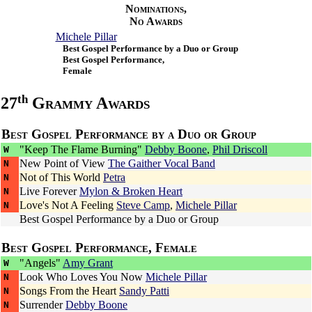
Nominations,
No Awards
Michele Pillar
Best Gospel Performance by a Duo or Group
Best Gospel Performance,
Female
th
27
Grammy Awards
Best Gospel Performance by a Duo or Group
"Keep The Flame Burning"
Debby Boone
,
Phil Driscoll
W
New Point of View
The Gaither Vocal Band
N
Not of This World
Petra
N
Live Forever
Mylon & Broken Heart
N
Love's Not A Feeling
Steve Camp
,
Michele Pillar
N
Best Gospel Performance by a Duo or Group
Best Gospel Performance, Female
"Angels"
Amy Grant
W
Look Who Loves You Now
Michele Pillar
N
Songs From the Heart
Sandy Patti
N
Surrender
Debby Boone
N