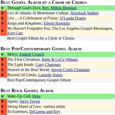
Best Gospel Album by a Choir or Chorus
Through God's Eyes
,
Rev. Milton Brunson
W
Live In Atlanta At Morehouse College
,
Hezekiah Walker
N
Live ... A Celebration of Praise
,
O'Landa Draper
N
Kings and Kingdoms
,
Edwin Hawkins
N
We Haven't Forgotten You
,
The Los Angeles Gospel Messengers
,
N
Kurt Carr
Best Gospel Album by a Choir or Chorus
Best Pop/Contemporary Gospel Album
Mercy
,
Andraé Crouch
W
The First Christmas
,
Bebe & CeCe Winans
N
The Light Inside
,
Gary Chapman
N
Heaven in the Real World
,
Steven Curtis Chapman
N
Beyond All Limits
,
Larnelle Harris
N
Best Pop/Contemporary Gospel Album
Best Rock Gospel Album
Wake-Up Call
,
Petra
W
Squint
,
Steve Taylor
N
Strong Hand of Love
, various artists
N
To Extremes
,
DeGarmo and Key
N