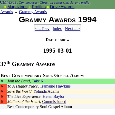
CMnexus
:
Contemporary Christian culture, music, and media.
Magazines
Profiles
Dove Awards
Awards
→
Grammy Awards
Grammy Awards 1994
< -- Prev
Index
Next -- >
Date of show
1995-03-01
th
37
Grammy Awards
Best Contemporary Soul Gospel Album
Join the Band
,
Take 6
W
To A Higher Place
,
Tramaine Hawkins
N
Save the World
,
Yolanda Adams
N
The Live Experience
,
Helen Baylor
N
Matters of the Heart
,
Commissioned
N
Best Contemporary Soul Gospel Album