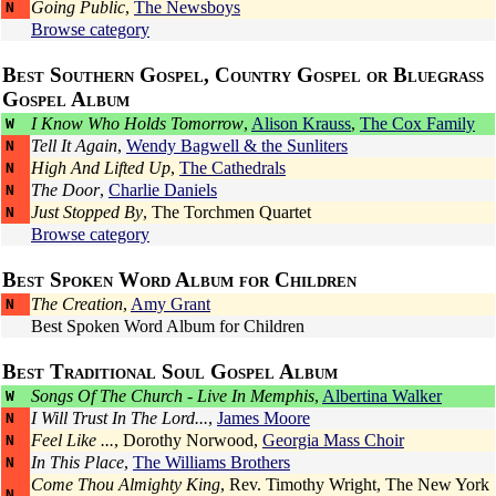
Going Public
,
The Newsboys
N
Browse category
Best Southern Gospel, Country Gospel or Bluegrass
Gospel Album
I Know Who Holds Tomorrow
,
Alison Krauss
,
The Cox Family
W
Tell It Again
,
Wendy Bagwell & the Sunliters
N
High And Lifted Up
,
The Cathedrals
N
The Door
,
Charlie Daniels
N
Just Stopped By
,
The Torchmen Quartet
N
Browse category
Best Spoken Word Album for Children
The Creation
,
Amy Grant
N
Best Spoken Word Album for Children
Best Traditional Soul Gospel Album
Songs Of The Church - Live In Memphis
,
Albertina Walker
W
I Will Trust In The Lord...
,
James Moore
N
Feel Like ...
,
Dorothy Norwood
,
Georgia Mass Choir
N
In This Place
,
The Williams Brothers
N
Come Thou Almighty King
,
Rev. Timothy Wright
,
The New York
N