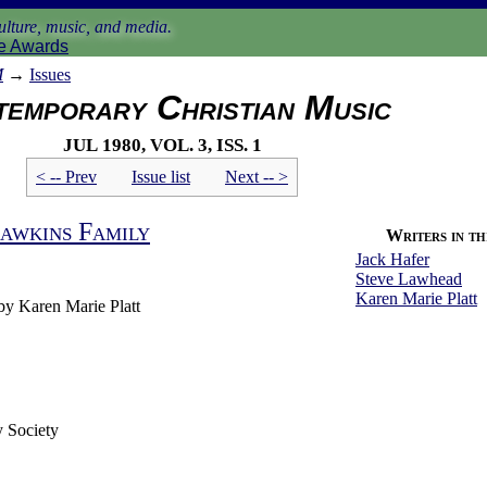
lture, music, and media.
e Awards
M
→
Issues
emporary Christian Music
Jul 1980, vol. 3, iss. 1
< -- Prev
Issue list
Next -- >
awkins Family
Writers in thi
Jack Hafer
Steve Lawhead
Karen Marie Platt
by Karen Marie Platt
 Society