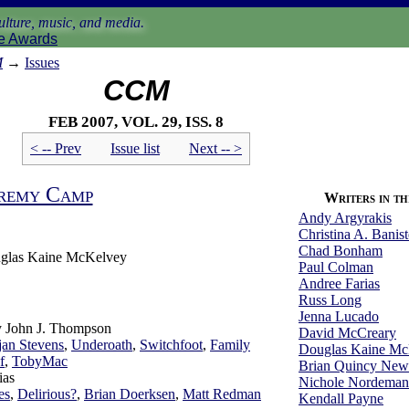
lture, music, and media.
e Awards
M
→
Issues
CCM
Feb 2007, vol. 29, iss. 8
< -- Prev
Issue list
Next -- >
remy Camp
Writers in thi
Andy Argyrakis
Christina A. Banist
Chad Bonham
glas Kaine McKelvey
Paul Colman
Andree Farias
Russ Long
Jenna Lucado
by John J. Thompson
David McCreary
jan Stevens
,
Underoath
,
Switchfoot
,
Family
Douglas Kaine Mc
f
,
TobyMac
Brian Quincy Ne
ias
Nichole Nordeman
es
,
Delirious?
,
Brian Doerksen
,
Matt Redman
Kendall Payne