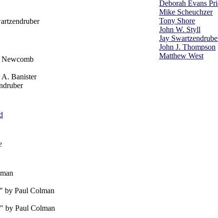
Deborah Evans Pri
Mike Scheuchzer
Tony Shore
artzendruber
John W. Styll
Jay Swartzendrube
John J. Thompson
Matthew West
cy Newcomb
 A. Banister
ndruber
d
e
lman
" by Paul Colman
" by Paul Colman