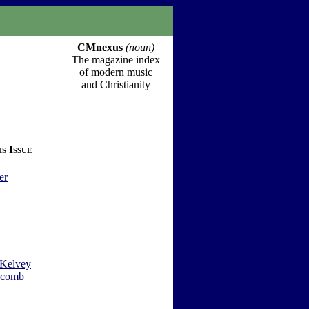
CMnexus
(noun)
The magazine index
of modern music
and Christianity
s Issue
er
Kelvey
wcomb