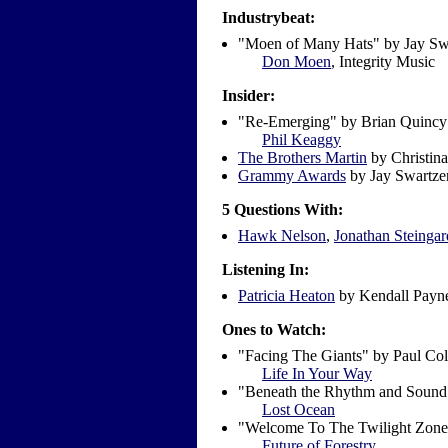
Industrybeat:
"Moen of Many Hats" by Jay Sw
Don Moen
,
Integrity Music
Insider:
"Re-Emerging" by Brian Quin
Phil Keaggy
The Brothers Martin
by Christina
Grammy Awards
by Jay Swartze
5 Questions With:
Hawk Nelson
,
Jonathan Steingar
Listening In:
Patricia Heaton
by Kendall Payn
Ones to Watch:
"Facing The Giants" by Paul Co
Life In Your Way
"Beneath the Rhythm and Sound
Lost Ocean
"Welcome To The Twilight Zone
Future of Forestry