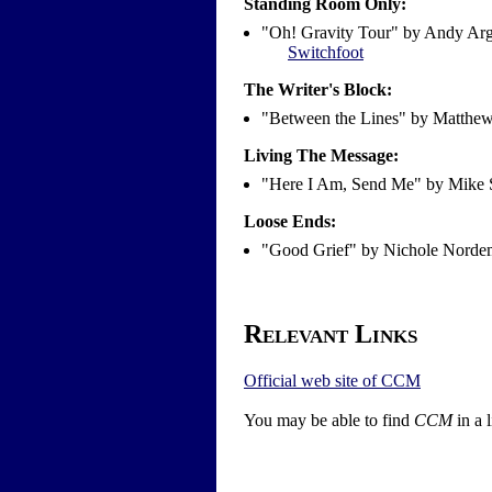
Standing Room Only:
"Oh! Gravity Tour" by Andy Arg
Switchfoot
The Writer's Block:
"Between the Lines" by Matthe
Living The Message:
"Here I Am, Send Me" by Mike 
Loose Ends:
"Good Grief" by Nichole Nord
Relevant Links
Official web site of CCM
You may be able to find
CCM
in a 