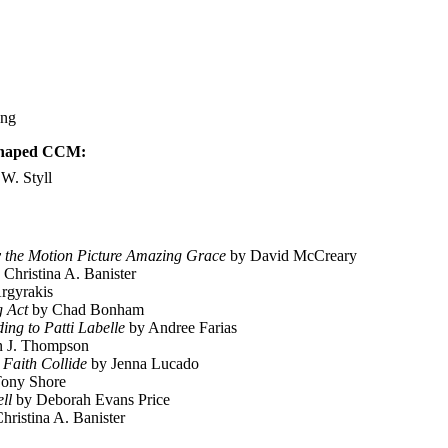
ong
 Shaped CCM:
W. Styll
y the Motion Picture Amazing Grace
by David McCreary
Christina A. Banister
rgyrakis
g Act
by Chad Bonham
ing to Patti Labelle
by Andree Farias
n J. Thompson
Faith Collide
by Jenna Lucado
ony Shore
ll
by Deborah Evans Price
hristina A. Banister