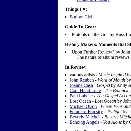
Things I ♥:
Barlow Girl
Guide To Gear:
"Protools on the Go" by Russ L
History Makers: Moments that
"Upon Further Review" by John 
The nature of album reviews
In Review:
various artists -
Music Inspired b
John Reuben
-
Word of Mouth
by 
Joanne Cash
-
Gospel
by Andy A
Cool Hand Luke
-
The Balancin
Patti Labelle
-
The Gospel Accord
Lost Ocean
-
Lost Ocean
by Joh
Michael Olson
-
Where Fear and 
Future of Forestry
-
Twilight
by T
Beverly Mitchell
-
Beverly Mitche
Echoing Angels
-
You Alone
by C