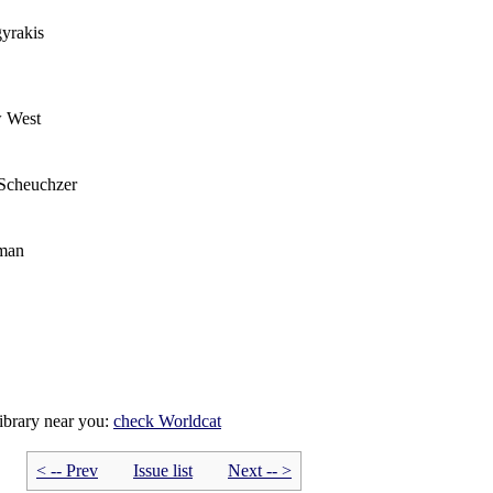
yrakis
w West
Scheuchzer
eman
library near you:
check
Worldcat
< -- Prev
Issue list
Next -- >