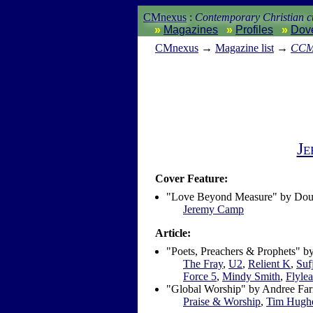
CMnexus
:
Contemporary Christian cu
Magazines
Profiles
Dov
CM
nexus
→
Magazine list
→
CC
Je
Cover Feature:
"Love Beyond Measure" by Dou
Jeremy Camp
Article:
"Poets, Preachers & Prophets" 
The Fray
,
U2
,
Relient K
,
Suf
Force 5
,
Mindy Smith
,
Flylea
"Global Worship" by Andree Far
Praise & Worship
,
Tim Hugh