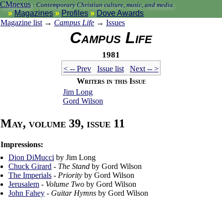
CMnexus
:
Contemporary Christian culture, music, and media.
Magazines
Profiles
Dove Awards
Magazine list
→
Campus Life
→
Issues
Campus Life
1981
< -- Prev
Issue list
Next -- >
Writers in this Issue
Jim Long
Gord Wilson
May, volume 39, issue 11
Impressions:
Dion DiMucci
by Jim Long
Chuck Girard
-
The Stand
by Gord Wilson
The Imperials
-
Priority
by Gord Wilson
Jerusalem
-
Volume Two
by Gord Wilson
John Fahey
-
Guitar Hymns
by Gord Wilson