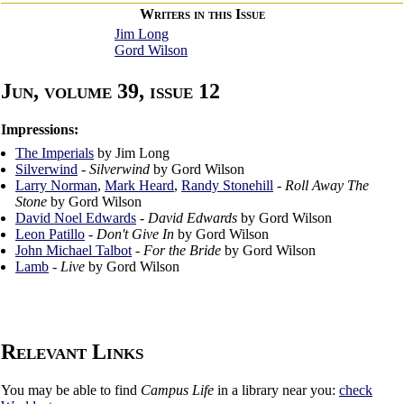
Writers in this Issue
Jim Long
Gord Wilson
Jun, volume 39, issue 12
Impressions:
The Imperials
by Jim Long
Silverwind
-
Silverwind
by Gord Wilson
Larry Norman
,
Mark Heard
,
Randy Stonehill
-
Roll Away The
Stone
by Gord Wilson
David Noel Edwards
-
David Edwards
by Gord Wilson
Leon Patillo
-
Don't Give In
by Gord Wilson
John Michael Talbot
-
For the Bride
by Gord Wilson
Lamb
-
Live
by Gord Wilson
Relevant Links
You may be able to find
Campus Life
in a library near you:
check