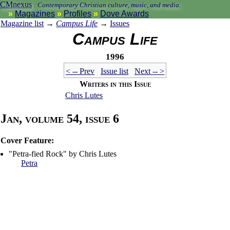
CMnexus
:
Contemporary Christian culture, music, and media.
Magazines
Profiles
Dove Awards
Magazine list
→
Campus Life
→
Issues
Campus Life
1996
< -- Prev
Issue list
Next -- >
Writers in this Issue
Chris Lutes
Jan, volume 54, issue 6
Cover Feature:
"Petra-fied Rock" by Chris Lutes
Petra