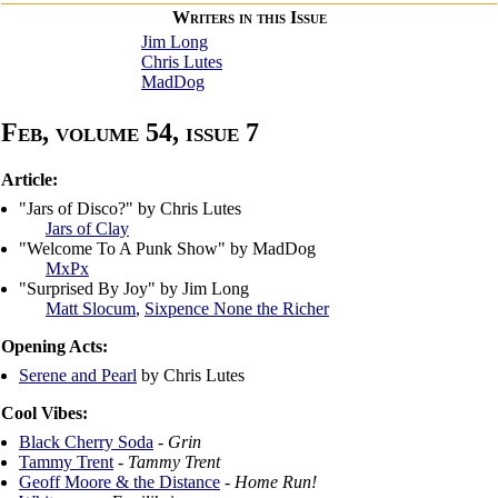
Writers in this Issue
Jim Long
Chris Lutes
MadDog
Feb, volume 54, issue 7
Article:
"Jars of Disco?" by Chris Lutes
Jars of Clay
"Welcome To A Punk Show" by MadDog
MxPx
"Surprised By Joy" by Jim Long
Matt Slocum
,
Sixpence None the Richer
Opening Acts:
Serene and Pearl
by Chris Lutes
Cool Vibes:
Black Cherry Soda
-
Grin
Tammy Trent
-
Tammy Trent
Geoff Moore & the Distance
-
Home Run!