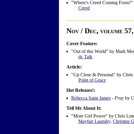
"Where's Creed Coming From?" 
Creed
Nov / Dec, volume 57, 
Cover Feature:
"Out of this World" by Mark Mo
dc Talk
Article:
"Up Close & Personal" by Chris
Point of Grace
Hot Releases!:
Rebecca Saint James
-
Pray
by C
Tell Me About It:
"More Girl Power" by Chris Lut
Mayfair Laundry
,
Christine G