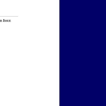
s Issue