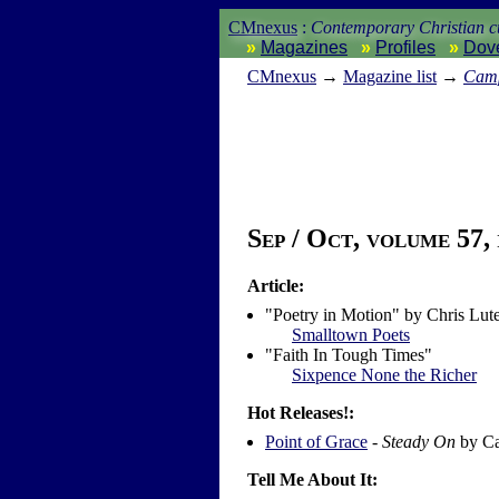
CMnexus
:
Contemporary Christian cu
Magazines
Profiles
Dov
CM
nexus
→
Magazine list
→
Camp
Sep / Oct, volume 57, 
Article:
"Poetry in Motion" by Chris Lut
Smalltown Poets
"Faith In Tough Times"
Sixpence None the Richer
Hot Releases!:
Point of Grace
-
Steady On
by Ca
Tell Me About It: