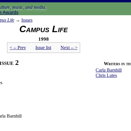
lture, music, and media.
e Awards
us Life
→
Issues
Campus Life
1998
< -- Prev
Issue list
Next -- >
issue 2
Writers in thi
Carla Barnhill
Chris Lutes
es
rla Barnhill