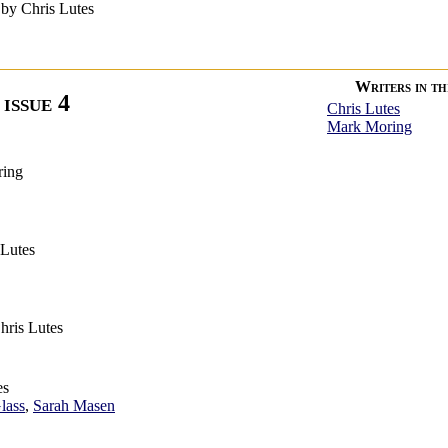
by Chris Lutes
Writers in thi
issue 4
Chris Lutes
Mark Moring
ring
 Lutes
hris Lutes
es
lass
,
Sarah Masen