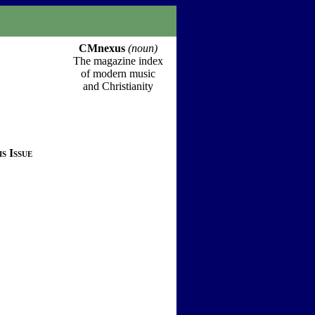
CMnexus
(noun)
The magazine index
of modern music
and Christianity
s Issue