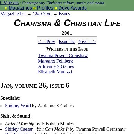
CMnexus
:
Contemporary Christian culture, music, and media.
Magazines
Profiles
Dove Awards
Magazine list
→
Charisma
→
Issues
Charisma & Christian Life
2001
< -- Prev
Issue list
Next -- >
Writers in this Issue
Twanna Powell Crenshaw
Margaret Feinberg
Adrienne S Gaines
Elisabeth Munizzi
Jan, volume 26, issue 6
Spotlight:
Sammy Ward
by Adrienne S Gaines
Sight & Sound:
Ardent Worship
by Elisabeth Munizzi
Shirley Caesar
-
You Can Make It
by Twanna Powell Crenshaw