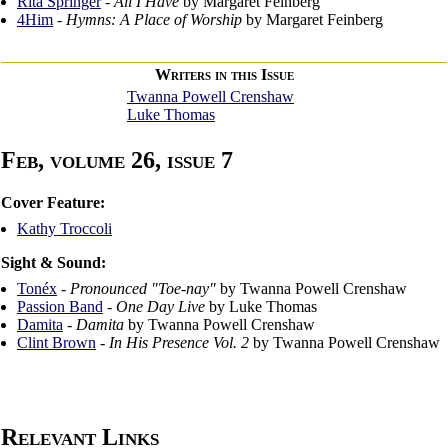
Rita Springer
-
All I Have
by Margaret Feinberg
4Him
-
Hymns: A Place of Worship
by Margaret Feinberg
Writers in this Issue
Twanna Powell Crenshaw
Luke Thomas
Feb, volume 26, issue 7
Cover Feature:
Kathy Troccoli
Sight & Sound:
Tonéx
-
Pronounced "Toe-nay"
by Twanna Powell Crenshaw
Passion Band
-
One Day Live
by Luke Thomas
Damita
-
Damita
by Twanna Powell Crenshaw
Clint Brown
-
In His Presence Vol. 2
by Twanna Powell Crenshaw
Relevant Links