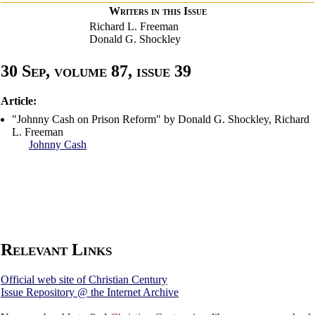
Writers in this Issue
Richard L. Freeman
Donald G. Shockley
30 Sep, volume 87, issue 39
Article:
"Johnny Cash on Prison Reform" by Donald G. Shockley, Richard
L. Freeman
Johnny Cash
Relevant Links
Official web site of Christian Century
Issue Repository @ the Internet Archive