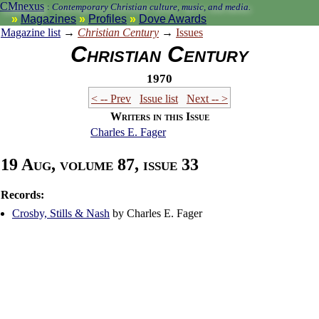
CMnexus
:
Contemporary Christian culture, music, and media.
Magazines
Profiles
Dove Awards
Magazine list
→
Christian Century
→
Issues
Christian Century
1970
< -- Prev
Issue list
Next -- >
Writers in this Issue
Charles E. Fager
19 Aug, volume 87, issue 33
Records:
Crosby, Stills & Nash
by Charles E. Fager