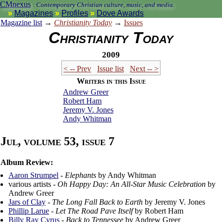
CMnexus
:
Contemporary Christian culture, music, and media.
Magazines
Profiles
Dove Awards
Magazine list
→
Christianity Today
→
Issues
Christianity Today
2009
< -- Prev
Issue list
Next -- >
Writers in this Issue
Andrew Greer
Robert Ham
Jeremy V. Jones
Andy Whitman
Jul, volume 53, issue 7
Album Review:
Aaron Strumpel
-
Elephants
by Andy Whitman
various artists -
Oh Happy Day: An All-Star Music Celebration
by
Andrew Greer
Jars of Clay
-
The Long Fall Back to Earth
by Jeremy V. Jones
Phillip Larue
-
Let The Road Pave Itself
by Robert Ham
Billy Ray Cyrus
-
Back to Tennessee
by Andrew Greer