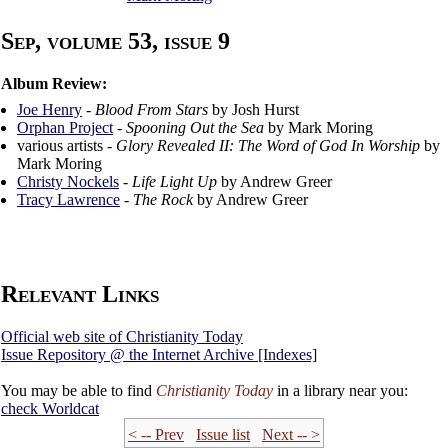
Sep, volume 53, issue 9
Album Review:
Joe Henry
-
Blood From Stars
by Josh Hurst
Orphan Project
-
Spooning Out the Sea
by Mark Moring
various artists -
Glory Revealed II: The Word of God In Worship
by
Mark Moring
Christy Nockels
-
Life Light Up
by Andrew Greer
Tracy Lawrence
-
The Rock
by Andrew Greer
Relevant Links
Official web site of Christianity Today
Issue Repository @ the Internet Archive [Indexes]
You may be able to find
Christianity Today
in a library near you:
check
Worldcat
< -- Prev
Issue list
Next -- >