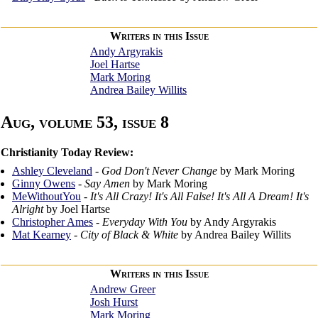
Writers in this Issue
Andy Argyrakis
Joel Hartse
Mark Moring
Andrea Bailey Willits
Aug, volume 53, issue 8
Christianity Today Review:
Ashley Cleveland
-
God Don't Never Change
by Mark Moring
Ginny Owens
-
Say Amen
by Mark Moring
MeWithoutYou
-
It's All Crazy! It's All False! It's All A Dream! It's
Alright
by Joel Hartse
Christopher Ames
-
Everyday With You
by Andy Argyrakis
Mat Kearney
-
City of Black & White
by Andrea Bailey Willits
Writers in this Issue
Andrew Greer
Josh Hurst
Mark Moring