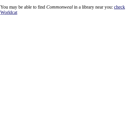
You may be able to find
Commonweal
in a library near you:
check
Worldcat