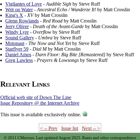
Vigilantes of Love
-
Audible Sigh
by Steve Ruff
Writ on Water
-
Ancestral Echo / Wunderze It!
by Matt Crosslin
King's X
-
XV
by Matt Crosslin
Glenn Rowlands
-
Red Road
by Matt Crosslin
Jerry Oliver
-
Death of the Avant-Garde
by Matt Crosslin
Windy Lyre
-
Overflow
by Steve Ruff
Sound Gallery
-
Umbra
by Steve Ruff
Motonaut
-
The Now and Not Yet
by Steve Ruff
Starflyer 59
-
Dial M
by Matt Crosslin
Daniel Amos
-
Darn Floor: Big Bite [Remastered]
by Steve Ruff
Greg Lawless
-
Prayers & Lowsongs
by Steve Ruff
Relevant Links
Official web site of Down The Line
Issue Repository @ the Internet Archive
This issue is available exclusively online.
< -- Prev
Issue list
Next -- >
© 2011 CMnexus. Last updated August 2025.
Rants and other correspondence