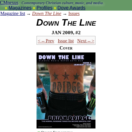
CMnexus
:
Contemporary Christian culture, music, and media.
Magazines
Profiles
Dove Awards
Magazine list
→
Down The Line
→
Issues
Down The Line
Jan 2009, #2
< -- Prev
Issue list
Next -- >
Cover