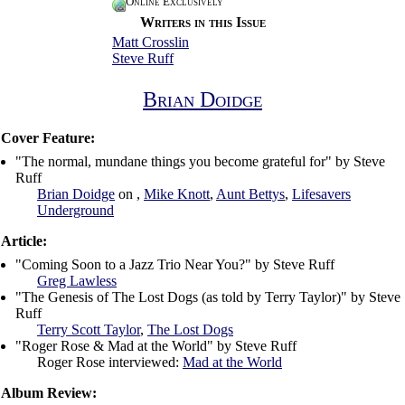
Online Exclusively
Writers in this Issue
Matt Crosslin
Steve Ruff
Brian Doidge
Cover Feature:
"The normal, mundane things you become grateful for" by Steve
Ruff
Brian Doidge
on ,
Mike Knott
,
Aunt Bettys
,
Lifesavers
Underground
Article:
"Coming Soon to a Jazz Trio Near You?" by Steve Ruff
Greg Lawless
"The Genesis of The Lost Dogs (as told by Terry Taylor)" by Steve
Ruff
Terry Scott Taylor
,
The Lost Dogs
"Roger Rose & Mad at the World" by Steve Ruff
Roger Rose interviewed:
Mad at the World
Album Review: