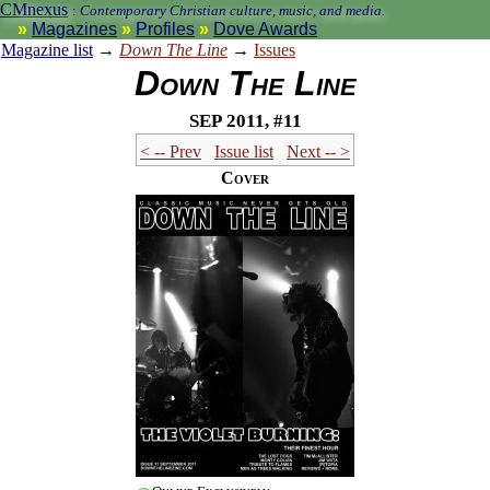
CMnexus
:
Contemporary Christian culture, music, and media.
Magazines
Profiles
Dove Awards
Magazine list
→
Down The Line
→
Issues
Down The Line
Sep 2011, #11
< -- Prev
Issue list
Next -- >
Cover