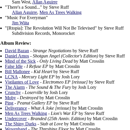
Sam West,
Allan Aguirre
"There's a Sound..." by Steve Ruff
Allan Aguirre
,
Men As Trees Walking
"Music For Everyman"
Jim Wiita
"[Rtopia]: The Revolution Will Not Be Televised" by Steve Ruff
Subdivision Records, Monorocket
Album Review:
David Bazan
-
Strange Negotiations
by Steve Ruff
Daniel Amos
-
Shotgun Angel (Collector's Edition)
by Steve Ruff
Mind of the Sick
-
Only Living Dead
by Matt Crosslin
False Idle
-
I Refuse EP
by Matt Crosslin
Bill Mallonee
-
Kid Heart
by Steve Ruff
LCNA
-
Mercury Light EP
by Josh Lory
Vigilantes of Love
-
Electromeo EP [reissue]
by Steve Ruff
The Alarm
-
The Sound & The Fury
by Josh Lory
Crunchy
-
Loserville
by Josh Lory
Moby
-
Destroyed
by Matt Crosslin
Ping
-
Peanut Gallery EP
by Steve Ruff
Deliverance
-
What A Joke [reissue]
by Matt Crosslin
Men As Trees Walking
-
Lion's War EP
by Steve Ruff
Undercover
-
Branded (25th Anniv. Edition)
by Matt Crosslin
The Shiny Darks
-
Stab at Love
by Matt Crosslin
Wovenhand
-
The Threshing Floor
by Matt Crosslin