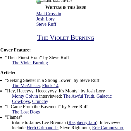
Online Exclusively
Writers in this Issue
Matt Crosslin
Josh Lory
Steve Ruff
The Violet Burning
Cover Feature:
"Their Finest Hour" by Steve Ruff
The Violet Burning
Article:
"Seeking Shelter in a Strong Tower" by Steve Ruff
Tim McAllister
,
Flock 14
"Hey, Heeeyyy, Heeeeyyyy, It's Monty" by Josh Lory
Monty Colvin
interviewed:
The Awful Truth
,
Galactic
Cowboys
,
Crunchy
"It Came From the Basement" by Steve Ruff
The Lost Dogs
"Flames"
tribute to James Lee Brennan (
Raspberry Jam
). Interviewed
include
Herb Grimaud Jr
, Steve Rightnour,
Eric Campuzano
,