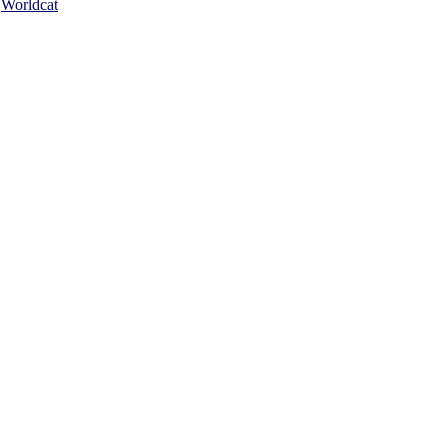
Worldcat