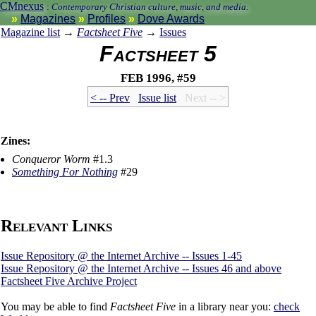
CMnexus
:
Contemporary Christian culture, music, and media.
Magazines
Profiles
Dove Awards
Magazine list
→
Factsheet Five
→
Issues
Factsheet 5
Feb 1996, #59
< -- Prev
Issue list
Next -- >
Zines:
Conqueror Worm
#1.3
Something For Nothing
#29
Relevant Links
Issue Repository @ the Internet Archive -- Issues 1-45
Issue Repository @ the Internet Archive -- Issues 46 and above
Factsheet Five Archive Project
You may be able to find
Factsheet Five
in a library near you:
check