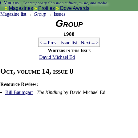
CMnexus
:
Contemporary Christian culture, music, and media.
Magazines
Profiles
Dove Awards
Magazine list
→
Group
→
Issues
Group
1988
< -- Prev
Issue list
Next -- >
Writers in this Issue
David Michael Ed
Oct, volume 14, issue 8
Resource Review:
Bill Baumgart
-
The Kindling
by David Michael Ed