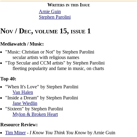
Writers in this Issue
Arnie Guin
Stephen Parolini
Nov / Dec, volume 15, issue 1
Mediawatch / Music:
"Music: Christian or Not" by Stephen Parolini
secular artists with religious names
"Top Secular and CCM artists" by Stephen Parolini
fleeting popularity and fame in music, on charts
Top 40:
"When It's Love" by Stephen Parolini
Van Halen
"Inside a Dream" by Stephen Parolini
Jane Wiedlin
"Sixteen" by Stephen Parolini
Mylon & Broken Heart
Resource Review:
Tim Miner
-
I Know You Think You Know
by Arnie Guin