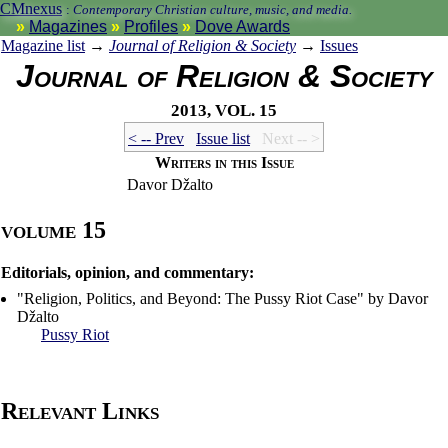
CMnexus
:
Contemporary Christian culture, music, and media.
Magazines
Profiles
Dove Awards
Magazine list
→
Journal of Religion & Society
→
Issues
Journal of Religion & Society
2013, vol. 15
< -- Prev
Issue list
Next -- >
Writers in this Issue
Davor Džalto
volume 15
Editorials, opinion, and commentary:
"Religion, Politics, and Beyond: The Pussy Riot Case" by Davor
Džalto
Pussy Riot
Relevant Links