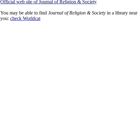
Official web site of Journal of Religion & Society
You may be able to find
Journal of Religion & Society
in a library near
you:
check
Worldcat