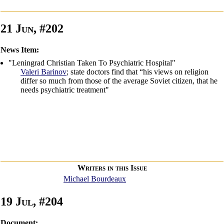
21 Jun, #202
News Item:
"Leningrad Christian Taken To Psychiatric Hospital"
Valeri Barinov
; state doctors find that “his views on religion
differ so much from those of the average Soviet citizen, that he
needs psychiatric treatment"
Writers in this Issue
Michael Bourdeaux
19 Jul, #204
Document: