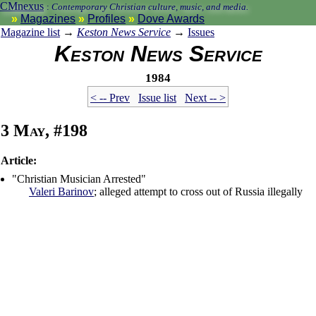
CMnexus
:
Contemporary Christian culture, music, and media.
Magazines
Profiles
Dove Awards
Magazine list
→
Keston News Service
→
Issues
Keston News Service
1984
< -- Prev
Issue list
Next -- >
3 May, #198
Article:
"Christian Musician Arrested"
Valeri Barinov
; alleged attempt to cross out of Russia illegally