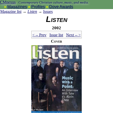
CMnexus
:
Contemporary Christian culture, music, and media.
Magazines
Profiles
Dove Awards
Magazine list
→
Listen
→
Issues
Listen
2002
< -- Prev
Issue list
Next -- >
Cover