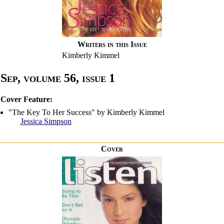
Writers in this Issue
Kimberly Kimmel
Sep, volume 56, issue 1
Cover Feature:
"The Key To Her Success" by Kimberly Kimmel
Jessica Simpson
Cover