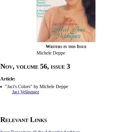
Writers in this Issue
Michele Deppe
Nov, volume 56, issue 3
Article:
"Jaci's Colors" by Michele Deppe
Jaci Velásquez
Relevant Links