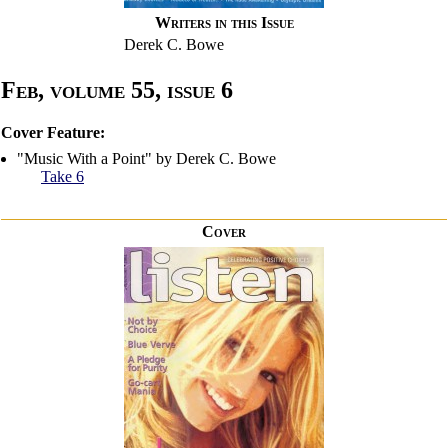
Writers in this Issue
Derek C. Bowe
Feb, volume 55, issue 6
Cover Feature:
"Music With a Point" by Derek C. Bowe
Take 6
Cover