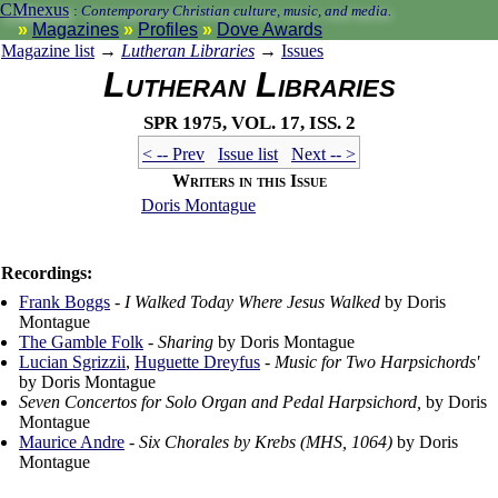
CMnexus
:
Contemporary Christian culture, music, and media.
Magazines
Profiles
Dove Awards
Magazine list
→
Lutheran Libraries
→
Issues
Lutheran Libraries
Spr 1975, vol. 17, iss. 2
< -- Prev
Issue list
Next -- >
Writers in this Issue
Doris Montague
Recordings:
Frank Boggs
-
I Walked Today Where Jesus Walked
by Doris
Montague
The Gamble Folk
-
Sharing
by Doris Montague
Lucian Sgrizzii
,
Huguette Dreyfus
-
Music for Two Harpsichords'
by Doris Montague
Seven Concertos for Solo Organ and Pedal Harpsichord,
by Doris
Montague
Maurice Andre
-
Six Chorales by Krebs (MHS, 1064)
by Doris
Montague