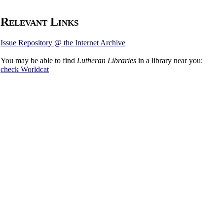
Relevant Links
Issue Repository @ the Internet Archive
You may be able to find
Lutheran Libraries
in a library near you:
check
Worldcat