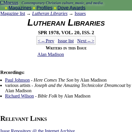
CMnexus
:
Contemporary Christian culture, music, and media.
Magazines
Profiles
Dove Awards
Magazine list
→
Lutheran Libraries
→
Issues
Lutheran Libraries
Spr 1978, vol. 20, iss. 2
< -- Prev
Issue list
Next -- >
Writers in this Issue
Alan Madison
Recordings:
Paul Johnson
-
Here Comes The Son
by Alan Madison
various artists -
Joseph and the Amazing Technicolor Dreamcoat
by
Alan Madison
Richard Wilson
-
Bible Folk
by Alan Madison
Relevant Links
Issue Repository @ the Internet Archive