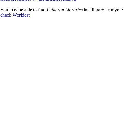
You may be able to find
Lutheran Libraries
in a library near you:
check
Worldcat