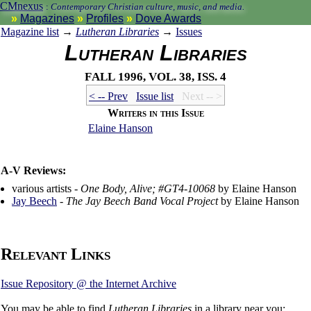
CMnexus
:
Contemporary Christian culture, music, and media.
Magazines
Profiles
Dove Awards
Magazine list
→
Lutheran Libraries
→
Issues
Lutheran Libraries
Fall 1996, vol. 38, iss. 4
< -- Prev
Issue list
Next -- >
Writers in this Issue
Elaine Hanson
A-V Reviews:
various artists -
One Body, Alive; #GT4-10068
by Elaine Hanson
Jay Beech
-
The Jay Beech Band Vocal Project
by Elaine Hanson
Relevant Links
Issue Repository @ the Internet Archive
You may be able to find
Lutheran Libraries
in a library near you: