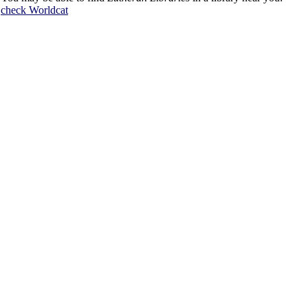
check
Worldcat