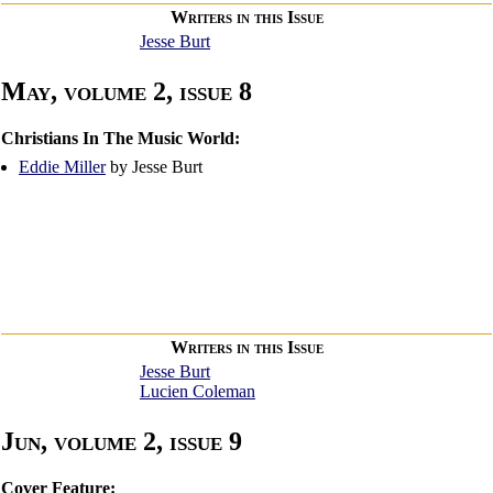
Writers in this Issue
Jesse Burt
May, volume 2, issue 8
Christians In The Music World:
Eddie Miller
by Jesse Burt
Writers in this Issue
Jesse Burt
Lucien Coleman
Jun, volume 2, issue 9
Cover Feature: