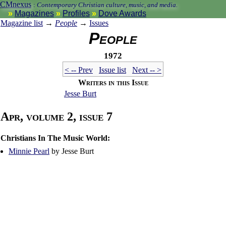
CMnexus
:
Contemporary Christian culture, music, and media.
Magazines
Profiles
Dove Awards
Magazine list
→
People
→
Issues
People
1972
< -- Prev
Issue list
Next -- >
Writers in this Issue
Jesse Burt
Apr, volume 2, issue 7
Christians In The Music World:
Minnie Pearl
by Jesse Burt