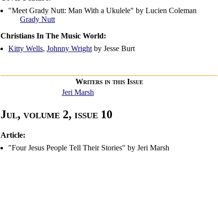
"Meet Grady Nutt: Man With a Ukulele" by Lucien Coleman
Grady Nutt
Christians In The Music World:
Kitty Wells
,
Johnny Wright
by Jesse Burt
Writers in this Issue
Jeri Marsh
Jul, volume 2, issue 10
Article:
"Four Jesus People Tell Their Stories" by Jeri Marsh