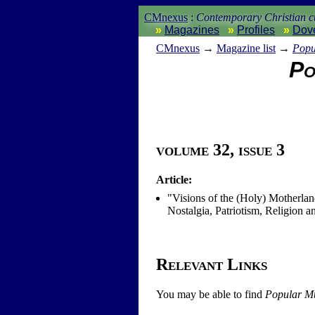
CMnexus
:
Contemporary Christian cu
Magazines
Profiles
Dov
CM
nexus
→
Magazine list
→
Popu
Po
volume 32, issue 3
Article:
"Visions of the (Holy) Motherla
Nostalgia, Patriotism, Religion
Relevant Links
You may be able to find
Popular Mu