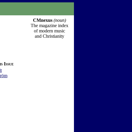
CMnexus
(noun)
The magazine index
of modern music
and Christianity
s Issue
t
tröm