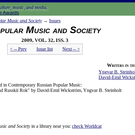
lture, music, and media.
e Awards
lar Music and Society
→
Issues
pular Music and Society
2009, vol. 32, iss. 3
< -- Prev
Issue list
Next -- >
Writers in thi
Yngvar B. Steinhol
David-Emil Wicks
nd in Contemporary Russian Popular Music:
 and Russkii Rok" by David-Emil Wickström, Yngvar B. Steinholt
sic and Society
in a library near you:
check
Worldcat