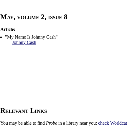
May, volume 2, issue 8
Article:
"My Name Is Johnny Cash"
Johnny Cash
Relevant Links
You may be able to find
Probe
in a library near you:
check
Worldcat