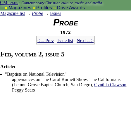
CMnexus
:
Contemporary Christian culture, music, and media.
Magazines
Profiles
Dove Awards
Magazine list
→
Probe
→
Issues
Probe
1972
< -- Prev
Issue list
Next -- >
Feb, volume 2, issue 5
Article:
"Baptists on National Television"
appearances on The Carol Burnett Show: The Californians
(Lemon Grove Baptist Church, San Diego),
Cynthia Clawson
,
Peggy Sears