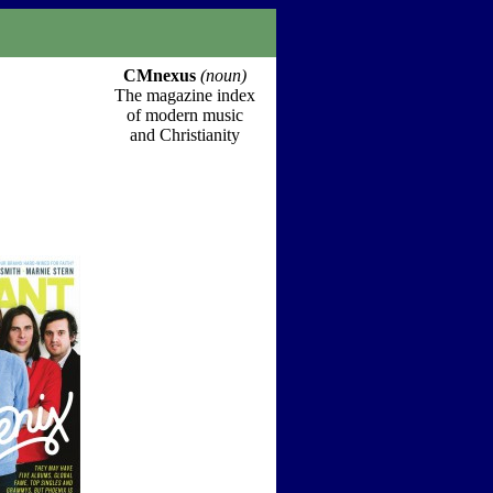
CMnexus
(noun)
The magazine index
of modern music
and Christianity