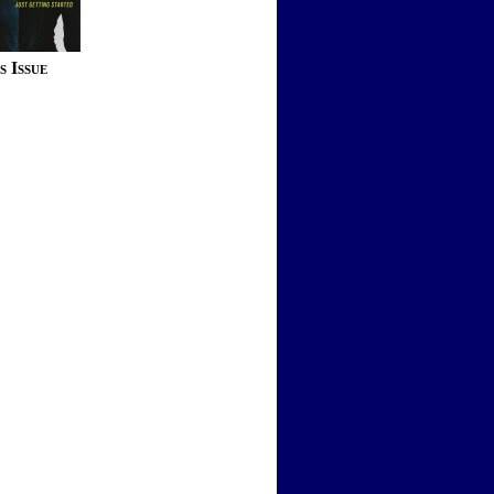
s Issue