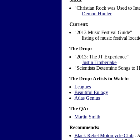
"Christian Rock was Used to Inte
Demon Hunter
Current:
"2013 Music Festival Guide"
listing of music festival locat
The Drop:
"2013: The JT Experience"
Justin Timberlake
"Scientists Determine Songs to 
The Drop: Artists to Watch:
Leagues
Beautiful Eulogy
Atlas Genius
The QA:
Martin Smith
Recommends:
Black Rebel Motorcycle Club
-
S