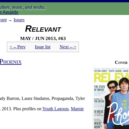
lture, music, and media.
e Awards
vant
→
Issues
Relevant
May / Jun 2013, #63
< -- Prev
Issue list
Next -- >
Phoenix
Cover
dy Barron, Laura Studarus, Propaganda, Tyler
 2013. Plus profiles on
Youth Lagoon
,
Marnie