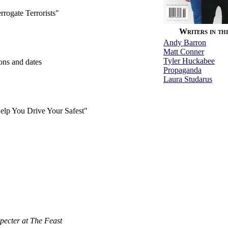
rrogate Terrorists"
Writers in thi
Andy Barron
Matt Conner
Tyler Huckabee
ions and dates
Propaganda
Laura Studarus
Help You Drive Your Safest"
pecter at The Feast