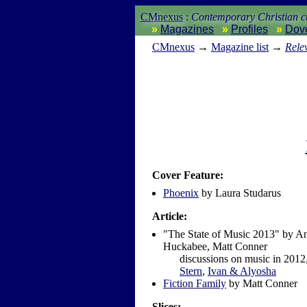
CMnexus
:
Contemporary Christian cu
Magazines
Profiles
Dov
CM
nexus
→
Magazine list
→
Rele
Cover Feature:
Phoenix
by Laura Studarus
Article:
"The State of Music 2013" by An
Huckabee, Matt Conner
discussions on music in 2012,
Stern
,
Ivan & Alyosha
Fiction Family
by Matt Conner
Slices: