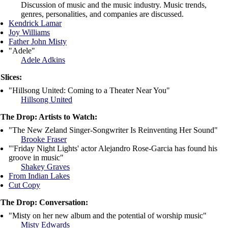
Discussion of music and the music industry. Music trends,
genres, personalities, and companies are discussed.
Kendrick Lamar
Joy Williams
Father John Misty
"Adele"
Adele Adkins
Slices:
"Hillsong United: Coming to a Theater Near You"
Hillsong United
The Drop: Artists to Watch:
"The New Zeland Singer-Songwriter Is Reinventing Her Sound"
Brooke Fraser
"'Friday Night Lights' actor Alejandro Rose-Garcia has found his
groove in music"
Shakey Graves
From Indian Lakes
Cut Copy
The Drop: Conversation:
"Misty on her new album and the potential of worship music"
Misty Edwards