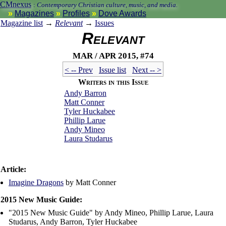
CMnexus
:
Contemporary Christian culture, music, and media.
Magazines
Profiles
Dove Awards
Magazine list
→
Relevant
→
Issues
Relevant
Mar / Apr 2015, #74
< -- Prev
Issue list
Next -- >
Writers in this Issue
Andy Barron
Matt Conner
Tyler Huckabee
Phillip Larue
Andy Mineo
Laura Studarus
Article:
Imagine Dragons
by Matt Conner
2015 New Music Guide:
"2015 New Music Guide" by Andy Mineo, Phillip Larue, Laura
Studarus, Andy Barron, Tyler Huckabee