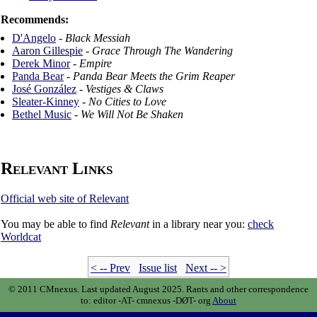
Recommends:
D'Angelo
-
Black Messiah
Aaron Gillespie
-
Grace Through The Wandering
Derek Minor
-
Empire
Panda Bear
-
Panda Bear Meets the Grim Reaper
José González
-
Vestiges & Claws
Sleater-Kinney
-
No Cities to Love
Bethel Music
-
We Will Not Be Shaken
Relevant Links
Official web site of Relevant
You may be able to find
Relevant
in a library near you:
check
Worldcat
< -- Prev
Issue list
Next -- >
© 2011 CMnexus. Last updated August 2025.
Rants and other correspondence
to:
editor -AT- cmnexus
-DØT- org
About