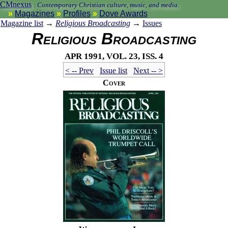
CMnexus
:
Contemporary Christian culture, music, and media.
Magazines
Profiles
Dove Awards
Magazine list
→
Religious Broadcasting
→
Issues
Religious Broadcasting
Apr 1991, vol. 23, iss. 4
< -- Prev
Issue list
Next -- >
Cover