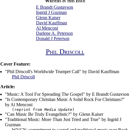
Writers in this Issue
E Brandt Gustavson
Ingrid J Guzman
Glenn Kaiser
David Kauffman
Al Menconi
Darlene A. Peterson
Donald J Peterson
Phil Driscoll
Cover Feature:
"Phil Driscoll's Worldwide Trumpet Call" by David Kauffman
Phil Driscoll
Article:
"Music: A Tool For Spreading The Gospel" by E Brandt Gustavson
"Is Contemporary Christian Music A Solid Rock For Christians?"
by Al Menconi
(reprint from
Media Update
)
"Can Music Be Truly Evangelistic?" by Glenn Kaiser
"Traditional Music: More Than Just Tried and True" by Ingrid J
Guzman
WVCY; commitment to sacred and traditional music over Rock