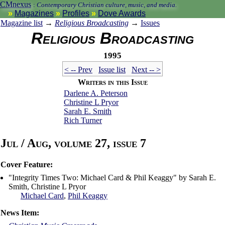
CMnexus
:
Contemporary Christian culture, music, and media.
Magazines
Profiles
Dove Awards
Magazine list
→
Religious Broadcasting
→
Issues
Religious Broadcasting
1995
< -- Prev
Issue list
Next -- >
Writers in this Issue
Darlene A. Peterson
Christine L Pryor
Sarah E. Smith
Rich Turner
Jul / Aug, volume 27, issue 7
Cover Feature:
"Integrity Times Two: Michael Card & Phil Keaggy" by Sarah E.
Smith, Christine L Pryor
Michael Card
,
Phil Keaggy
News Item: