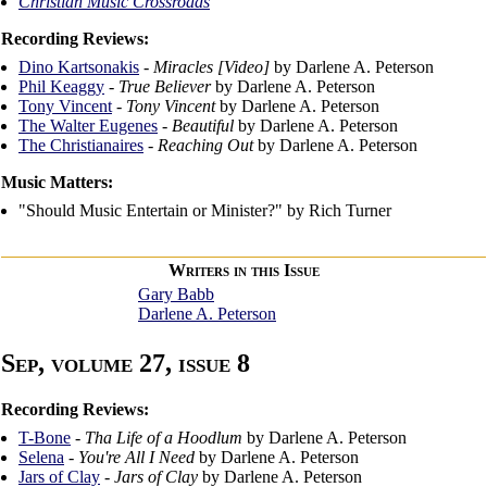
Christian Music Crossroads
Recording Reviews:
Dino Kartsonakis
-
Miracles [Video]
by Darlene A. Peterson
Phil Keaggy
-
True Believer
by Darlene A. Peterson
Tony Vincent
-
Tony Vincent
by Darlene A. Peterson
The Walter Eugenes
-
Beautiful
by Darlene A. Peterson
The Christianaires
-
Reaching Out
by Darlene A. Peterson
Music Matters:
"Should Music Entertain or Minister?" by Rich Turner
Writers in this Issue
Gary Babb
Darlene A. Peterson
Sep, volume 27, issue 8
Recording Reviews:
T-Bone
-
Tha Life of a Hoodlum
by Darlene A. Peterson
Selena
-
You're All I Need
by Darlene A. Peterson
Jars of Clay
-
Jars of Clay
by Darlene A. Peterson