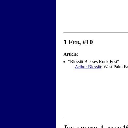
1 Feb, #10
Article:
"Blessitt Blesses Rock Fest"
Arthur Blessitt
; West Palm Bea
Jun, volume 1, issue 1