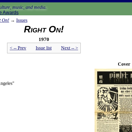
lture, music, and media.
e Awards
t On!
→
Issues
Right On!
1970
< -- Prev
Issue list
Next -- >
Cover
Angeles"