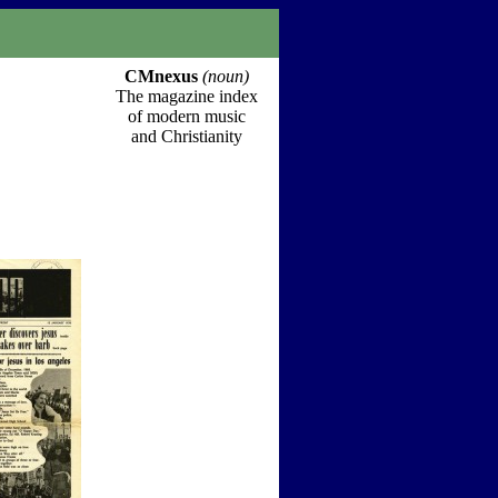
CMnexus
(noun)
The magazine index
of modern music
and Christianity