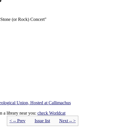
 Stone (or Rock) Concert"
eological Union, Hosted at Callimachus
n a library near you:
check
Worldcat
< -- Prev
Issue list
Next -- >