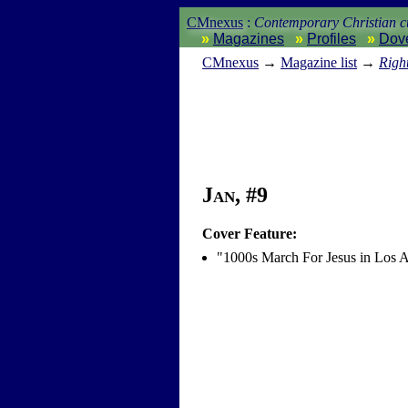
CMnexus
:
Contemporary Christian cu
Magazines
Profiles
Dov
CM
nexus
→
Magazine list
→
Righ
Jan, #9
Cover Feature:
"1000s March For Jesus in Los 