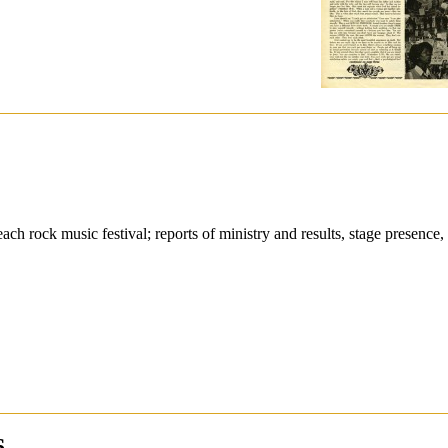
ch rock music festival; reports of ministry and results, stage presence,
6