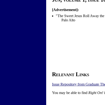
[Advertisement]:
"The Sweet Jesus Roll Away the
Palo Alto
Relevant Links
Issue Repository from Graduate Th
You may be able to find
Right On!
i