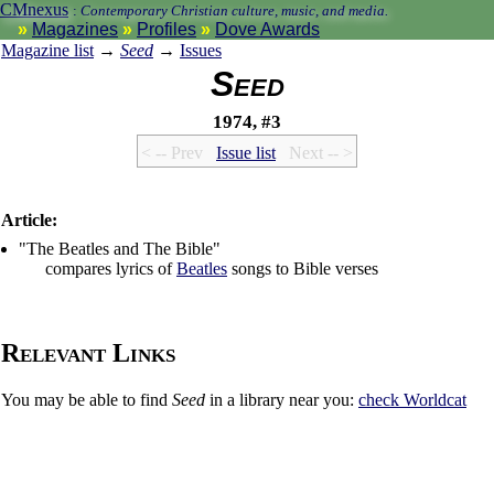
CMnexus
:
Contemporary Christian culture, music, and media.
Magazines
Profiles
Dove Awards
Magazine list
→
Seed
→
Issues
Seed
1974, #3
< -- Prev
Issue list
Next -- >
Article:
"The Beatles and The Bible"
compares lyrics of
Beatles
songs to Bible verses
Relevant Links
You may be able to find
Seed
in a library near you:
check
Worldcat