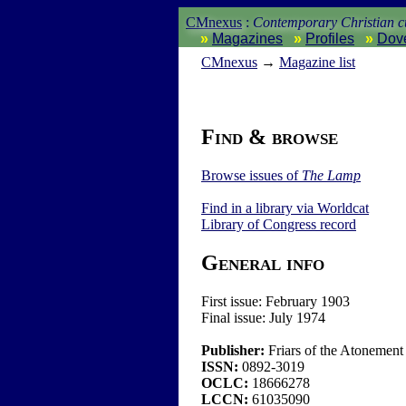
CMnexus
:
Contemporary Christian cu
Magazines
Profiles
Dov
CM
nexus
→
Magazine list
Find & browse
Browse issues of
The Lamp
Find in a library via
Worldcat
Library of Congress record
General info
First issue:
February 1903
Final issue:
July 1974
Publisher:
Friars of the Atonement
ISSN:
0892-3019
OCLC:
18666278
LCCN:
61035090