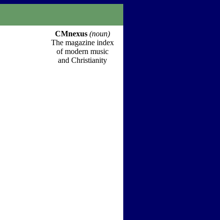
CMnexus
(noun)
The magazine index
of modern music
and Christianity