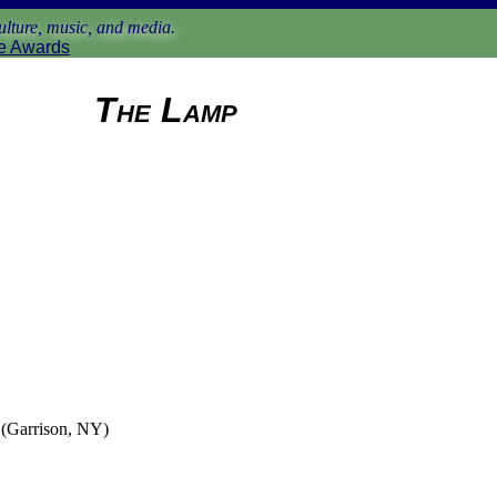
lture, music, and media.
e Awards
The Lamp
(Garrison, NY)