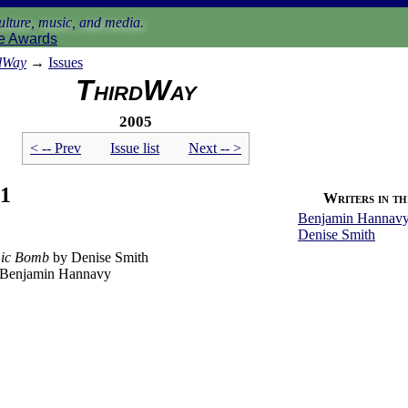
lture, music, and media.
e Awards
dWay
→
Issues
ThirdWay
2005
< -- Prev
Issue list
Next -- >
 1
Writers in thi
Benjamin Hannav
Denise Smith
mic Bomb
by Denise Smith
Benjamin Hannavy