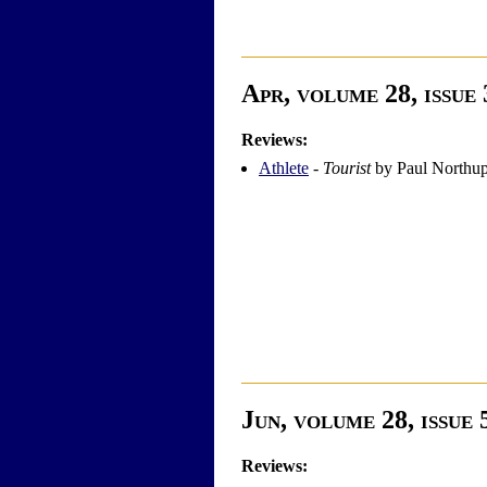
Apr, volume 28, issue 
Reviews:
Athlete
-
Tourist
by Paul Northu
Jun, volume 28, issue 
Reviews: