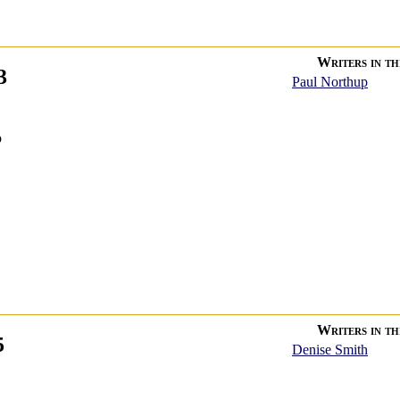
Writers in thi
3
Paul Northup
p
Writers in thi
5
Denise Smith