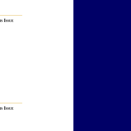
s Issue
s Issue