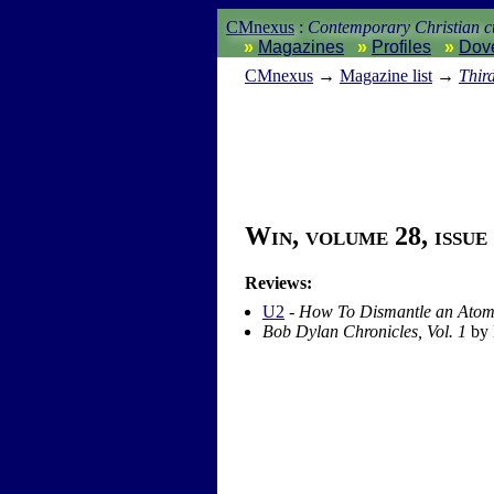
CMnexus
:
Contemporary Christian cu
Magazines
Profiles
Dov
CM
nexus
→
Magazine list
→
Thir
Win, volume 28, issue
Reviews:
U2
-
How To Dismantle an Ato
Bob Dylan Chronicles, Vol. 1
by 