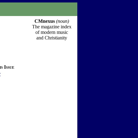
CMnexus
(noun)
The magazine index
of modern music
and Christianity
s Issue
y