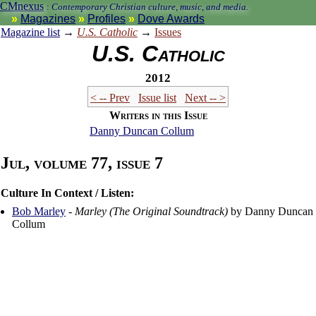
CMnexus
:
Contemporary Christian culture, music, and media.
Magazines
Profiles
Dove Awards
Magazine list
→
U.S. Catholic
→
Issues
U.S. Catholic
2012
< -- Prev
Issue list
Next -- >
Writers in this Issue
Danny Duncan Collum
Jul, volume 77, issue 7
Culture In Context / Listen:
Bob Marley
-
Marley (The Original Soundtrack)
by Danny Duncan
Collum