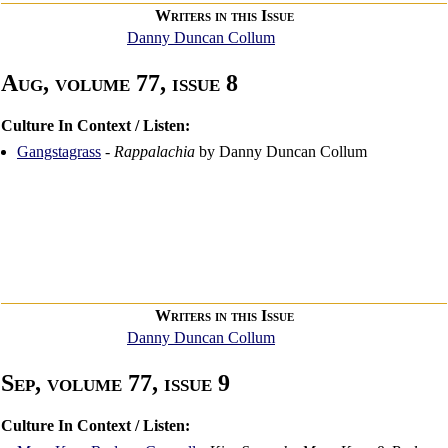
Writers in this Issue
Danny Duncan Collum
Aug, volume 77, issue 8
Culture In Context / Listen:
Gangstagrass
-
Rappalachia
by Danny Duncan Collum
Writers in this Issue
Danny Duncan Collum
Sep, volume 77, issue 9
Culture In Context / Listen: