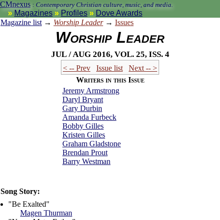
CMnexus
:
Contemporary Christian culture, music, and media.
Magazines
Profiles
Dove Awards
Magazine list
→
Worship Leader
→
Issues
Worship Leader
Jul / Aug 2016, vol. 25, iss. 4
< -- Prev
Issue list
Next -- >
Writers in this Issue
Jeremy Armstrong
Daryl Bryant
Gary Durbin
Amanda Furbeck
Bobby Gilles
Kristen Gilles
Graham Gladstone
Brendan Prout
Barry Westman
Song Story:
"Be Exalted"
Magen Thurman