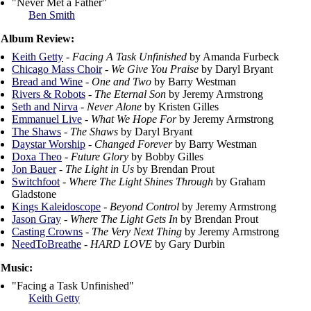
"Never Met a Father"
Ben Smith
Album Review:
Keith Getty
-
Facing A Task Unfinished
by Amanda Furbeck
Chicago Mass Choir
-
We Give You Praise
by Daryl Bryant
Bread and Wine
-
One and Two
by Barry Westman
Rivers & Robots
-
The Eternal Son
by Jeremy Armstrong
Seth and Nirva
-
Never Alone
by Kristen Gilles
Emmanuel Live
-
What We Hope For
by Jeremy Armstrong
The Shaws
-
The Shaws
by Daryl Bryant
Daystar Worship
-
Changed Forever
by Barry Westman
Doxa Theo
-
Future Glory
by Bobby Gilles
Jon Bauer
-
The Light in Us
by Brendan Prout
Switchfoot
-
Where The Light Shines Through
by Graham
Gladstone
Kings Kaleidoscope
-
Beyond Control
by Jeremy Armstrong
Jason Gray
-
Where The Light Gets In
by Brendan Prout
Casting Crowns
-
The Very Next Thing
by Jeremy Armstrong
NeedToBreathe
-
HARD LOVE
by Gary Durbin
Music:
"Facing a Task Unfinished"
Keith Getty