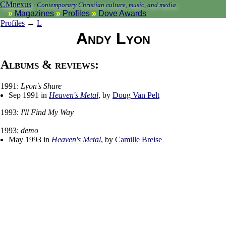
CMnexus
:
Contemporary Christian culture, music, and media.
Magazines
Profiles
Dove Awards
Profiles
→
L
Andy Lyon
Albums & reviews:
1991:
Lyon's Share
Sep 1991 in
Heaven's Metal
, by
Doug Van Pelt
1993:
I'll Find My Way
1993:
demo
May 1993 in
Heaven's Metal
, by
Camille Breise