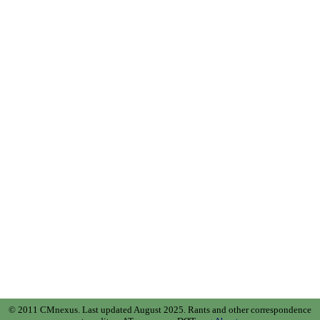
© 2011 CMnexus. Last updated August 2025.
Rants and other correspondence