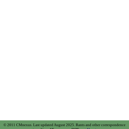
© 2011 CMnexus. Last updated August 2025.
Rants and other correspondence