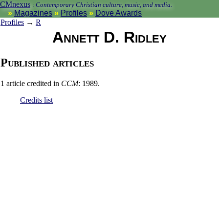
CMnexus
:
Contemporary Christian culture, music, and media.
Magazines
Profiles
Dove Awards
Profiles
→
R
Annett D. Ridley
Published articles
1 article credited in
CCM
: 1989.
Credits list