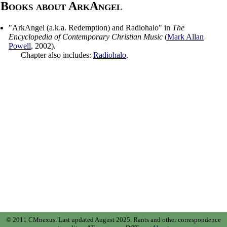
Books about ArkAngel
"
ArkAngel (a.k.a. Redemption) and Radiohalo
" in
The
Encyclopedia of Contemporary Christian Music
(
Mark Allan
Powell
,
2002
).
Chapter also includes:
Radiohalo
.
© 2011 CMnexus. Last updated August 2025.
Rants and other correspondence