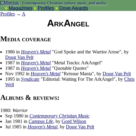
CMnexus
:
Contemporary Christian culture, music, and media.
Magazines
Profiles
Dove Awards
Profiles
→
A
ArkAngel
Media coverage
1986 in
Heaven's Metal
"God Spoke and the Warrior Arose", by
Doug Van Pelt
1987 in
Heaven's Metal
"Metal Tracks: ArkAngel"
1987 in
Heaven's Metal
"Quotable Quotes"
Nov 1992 in
Heaven's Metal
"Reissue Mania", by
Doug Van Pelt
1995 in
Syndicate
"Editorial: Waiting For The ArkAngel", by
Chris
Well
Albums & reviews:
1980:
Warrior
Sep 1980 in
Contemporary Christian Music
Jan 1981 in
Campus Life
, by
Gord Wilson
Jul 1985 in
Heaven's Metal
, by
Doug Van Pelt