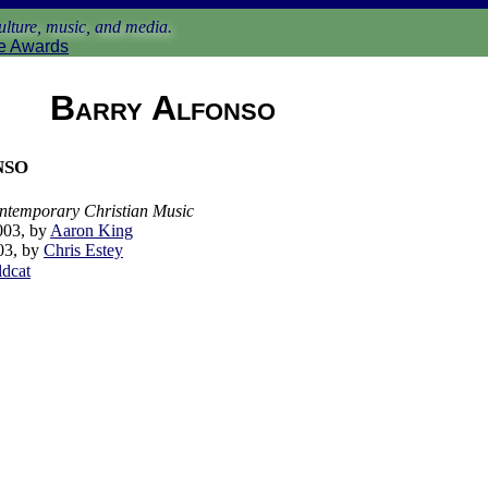
lture, music, and media.
e Awards
Barry Alfonso
nso
ontemporary Christian Music
003, by
Aaron King
03, by
Chris Estey
ldcat