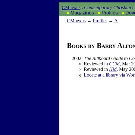
CMnexus
:
Contemporary Christian cu
Magazines
Profiles
Dov
CM
nexus
→
Profiles
→
A
Books by Barry Alfo
2002
:
The Billboard Guide to C
Reviewed in
CCM
, Mar 2
Reviewed in
HM
, May 20
Locate at a library via Wor