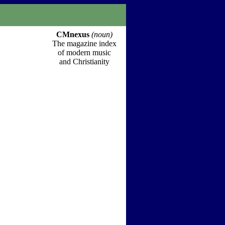
CMnexus
(noun)
The magazine index
of modern music
and Christianity