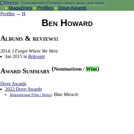
CMnexus
:
Contemporary Christian culture, music, and media.
Magazines
Profiles
Dove Awards
Profiles
→
H
Ben Howard
Albums & reviews:
2014:
I Forget Where We Were
Jan 2015 in
Relevant
(
)
Nominations
/
Wins
Award Summary
Dove Awards
2022 Dove Awards
:
Blue Miracle
Inspirational Film / Series