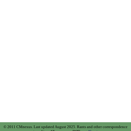
© 2011 CMnexus. Last updated August 2025.
Rants and other correspondence