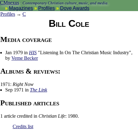
CMnexus
:
Contemporary Christian culture, music, and media.
Magazines
Profiles
Dove Awards
Profiles
→
C
Bill Cole
Media coverage
Jan 1979 in
HIS
"Listening In On The Christian Music Industry",
by
Verne Becker
Albums & reviews:
1971:
Right Now
Sep 1971 in
The Link
Published articles
1 article credited in
Christian Life
: 1980.
Credits list