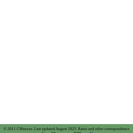
© 2011 CMnexus. Last updated August 2025.
Rants and other correspondence