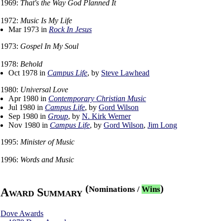
1969:
That's the Way God Planned It
1972:
Music Is My Life
Mar 1973 in
Rock In Jesus
1973:
Gospel In My Soul
1978:
Behold
Oct 1978 in
Campus Life
, by
Steve Lawhead
1980:
Universal Love
Apr 1980 in
Contemporary Christian Music
Jul 1980 in
Campus Life
, by
Gord Wilson
Sep 1980 in
Group
, by
N. Kirk Werner
Nov 1980 in
Campus Life
, by
Gord Wilson
,
Jim Long
1995:
Minister of Music
1996:
Words and Music
(
)
Nominations
/
Wins
Award Summary
Dove Awards