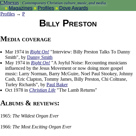
CMnexus
:
Contemporary Christian culture, music, and media.
Magazines
Profiles
Dove Awards
Profiles
→
P
Billy Preston
Media coverage
Mar 1974 in
Right On!
"Interview: Billy Preston Talks To Danny
Smith", by
Danny Smith
May 1974 in
Right On!
"A Joyful Noise: Recounting musicians
influenced by the Jesus Movement or now doing more gospel
music: Larry Norman, Barry McGuire, Noel Paul Stookey, Johnny
Cash, Eric Clapton, Tommy James, Billy Preston, Chi Coltrane,
Turley Richards", by
Paul Baker
Oct 1978 in
Christian Life
"The Lamb Returns"
Albums & reviews:
1965:
The Wildest Organ Ever
1966:
The Most Exciting Organ Ever