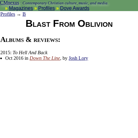
CMnexus
:
Contemporary Christian culture, music, and media.
Magazines
Profiles
Dove Awards
Profiles
→
B
Blast From Oblivion
Albums & reviews:
2015:
To Hell And Back
Oct 2016 in
Down The Line
, by
Josh Lory