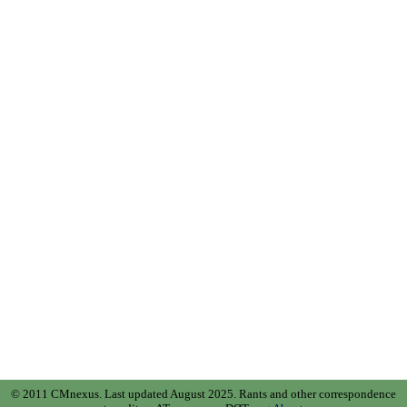
© 2011 CMnexus. Last updated August 2025.
Rants and other correspondence