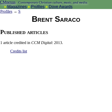
CMnexus
:
Contemporary Christian culture, music, and media.
Magazines
Profiles
Dove Awards
Profiles
→
S
Brent Saraco
Published articles
1 article credited in
CCM Digital
: 2013.
Credits list