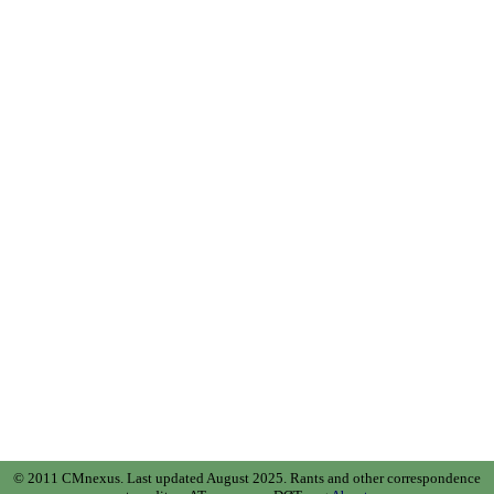
© 2011 CMnexus. Last updated August 2025.
Rants and other correspondence