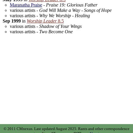
Maranatha Praise
-
Praise 19: Glorious Father
various artists -
God Will Make a Way - Songs of Hope
various artists -
Why We Worship - Healing
Sep 1999
in
Worship Leader
8.5
various artists -
Shadow of Your Wings
various artists -
Two Become One
© 2011 CMnexus. Last updated August 2025.
Rants and other correspondence