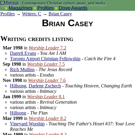
CMnexus
:
Contemporary Christian culture, music, and media.
Magazines
Profiles
Dove Awards
Profiles
→
Writers: C
→
Brian Casey
Brian Casey
Writing credits listing
Mar 1998
in
Worship Leader
7.2
Darrell Evans
-
You Are I AM
Toronto Airport Christian Fellowship
-
Catch the Fire 4
Sep 1998
in
Worship Leader
7.5
Rich Mullins
-
The Jesus Record
various artists -
Exodus
Nov 1998
in
Worship Leader
7.6
Hillsong
,
Darlene Zschech
-
Touching Heaven, Changing Earth
various artists -
Intimacy
Jan 1999
in
Worship Leader
8.1
various artists -
Revival Generation
various artists -
Intimacy
Hillsong
-
The Plan
Mar 1999
in
Worship Leader
8.2
Vineyard Worship
-
Touching The Father's Heart #37: Your Love
Reaches Me
May 1999
in
Worship Leader
8.3