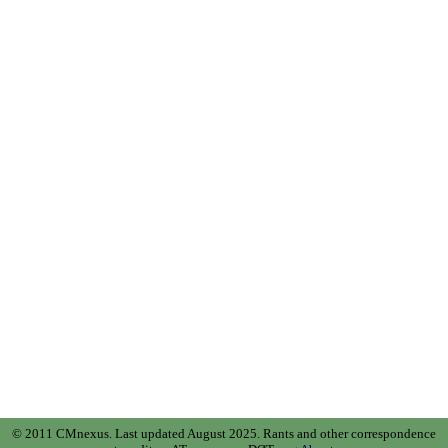
© 2011 CMnexus. Last updated August 2025.
Rants and other correspondence