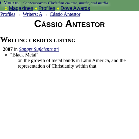
CMnexus
:
Contemporary Christian culture, music, and media.
Magazines
Profiles
Dove Awards
Profiles
→
Writers: A
→
Cássio Antestor
Cássio Antestor
Writing credits listing
2007
in
Sangre Suficiente
#4
"Black Metal"
on the growth of metal bands in Latin America, and the
representation of Christianity within that