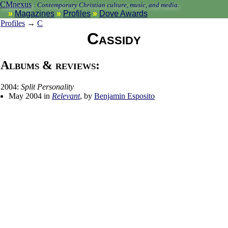
CMnexus
:
Contemporary Christian culture, music, and media.
Magazines
Profiles
Dove Awards
Profiles
→
C
Cassidy
Albums & reviews:
2004:
Split Personality
May 2004 in
Relevant
, by
Benjamin Esposito