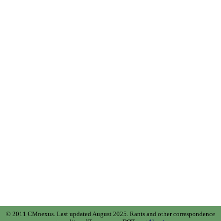
© 2011 CMnexus. Last updated August 2025.
Rants and other correspondence