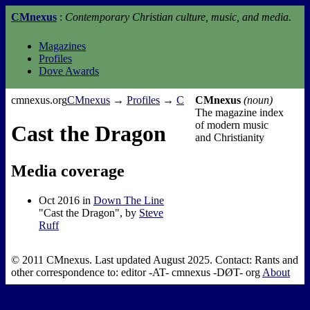
CMnexus
:
Contemporary Christian culture, music, and media.
Magazines
Profiles
Dove Awards
cmnexus.org
CM
nexus
→
Profiles
→
C
CMnexus
(noun)
The magazine index
of modern music
Cast the Dragon
and Christianity
Media coverage
Oct 2016 in
Down The Line
"Cast the Dragon", by
Steve
Ruff
© 2011 CMnexus. Last updated August 2025.
Contact:
Rants and
other correspondence to:
editor -AT- cmnexus
-DØT- org
About