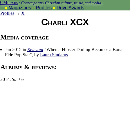
CMnexus
:
Contemporary Christian culture, music, and media.
Magazines
Profiles
Dove Awards
Profiles
→
X
Charli XCX
Media coverage
Jan 2015 in
Relevant
"When a Hipster Darling Becomes a Bona
Fide Pop Star", by
Laura Studarus
Albums & reviews:
2014:
Sucker