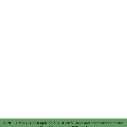
© 2011 CMnexus. Last updated August 2025.
Rants and other correspondence