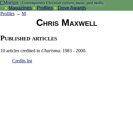
CMnexus
:
Contemporary Christian culture, music, and media.
Magazines
Profiles
Dove Awards
Profiles
→
M
Chris Maxwell
Published articles
10 articles credited in
Charisma
: 1983 - 2000.
Credits list