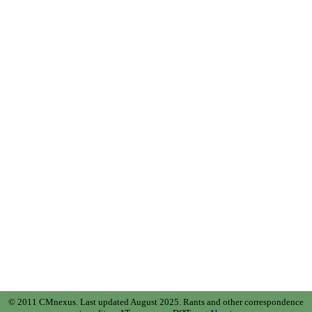
© 2011 CMnexus. Last updated August 2025.
Rants and other correspondence